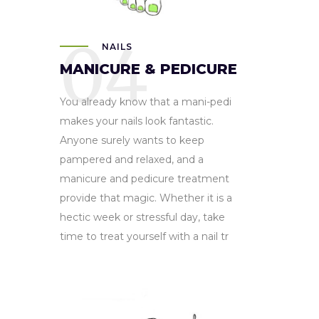
04
NAILS
MANICURE & PEDICURE
You already know that a mani-pedi
makes your nails look fantastic.
Anyone surely wants to keep
pampered and relaxed, and a
manicure and pedicure treatment
provide that magic. Whether it is a
hectic week or stressful day, take
time to treat yourself with a nail tr