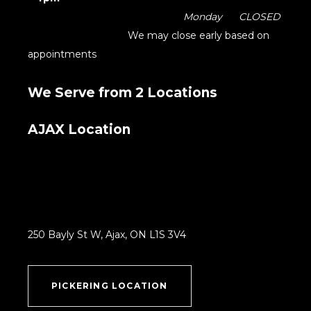
Monday CLOSED
We may close early based on
appointments
We Serve from 2 Locations
AJAX Location
250 Bayly St W, Ajax, ON L1S 3V4
PICKERING LOCATION