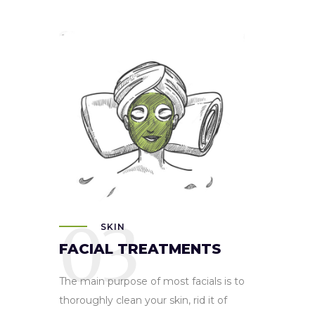
03
SKIN
FACIAL TREATMENTS
The main purpose of most facials is to
thoroughly clean your skin, rid it of