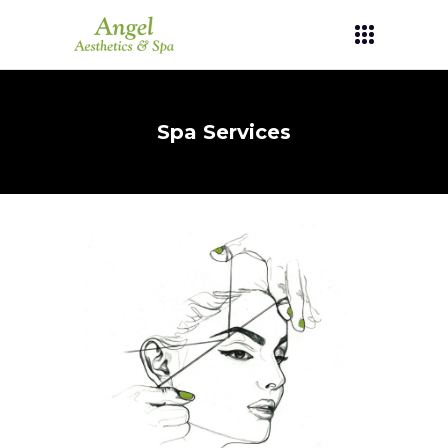
Spa Services