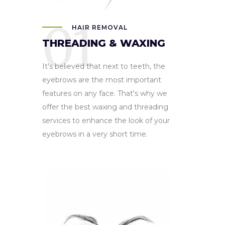
01
HAIR REMOVAL
THREADING & WAXING
It's believed that next to teeth, the
eyebrows are the most important
features on any face. That's why we
offer the best waxing and threading
services to enhance the look of your
eyebrows in a very short time.