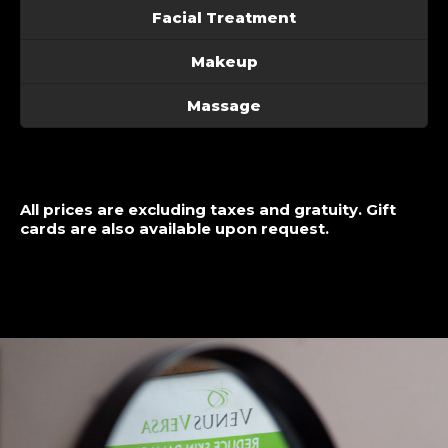
Facial Treatment
Makeup
Massage
All prices are excluding taxes and gratuity. Gift
cards are also available upon request.