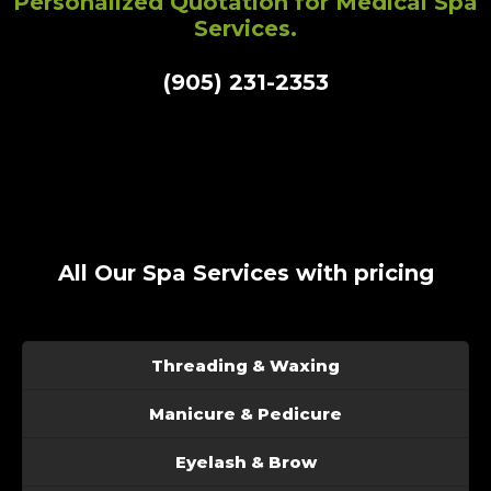
Personalized Quotation for Medical Spa
Services.
(905) 231-2353
All Our Spa Services with pricing
Threading & Waxing
Manicure & Pedicure
Eyelash & Brow