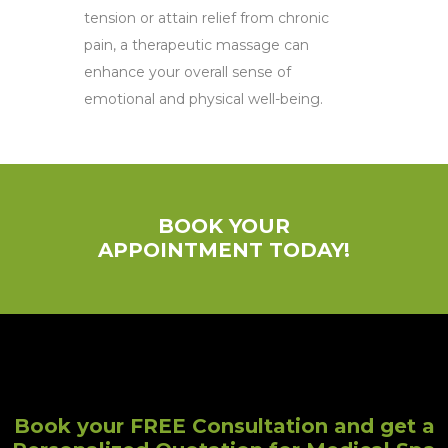
tension or attain relief from chronic
pain, a therapeutic massage can
enhance your overall sense of
emotional and physical well-being.
BOOK YOUR
APPOINTMENT TODAY!
Book your FREE Consultation and get a