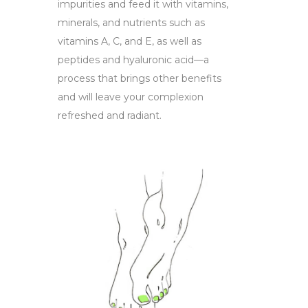
impurities and feed it with vitamins,
minerals, and nutrients such as
vitamins A, C, and E, as well as
peptides and hyaluronic acid—a
process that brings other benefits
and will leave your complexion
refreshed and radiant.