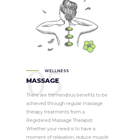
05
WELLNESS
MASSAGE
There are tremendous benefits to be
achieved through regular massage
therapy treatments from a
Registered Massage Therapist.
Whether your need is to have a
moment of relaxation, reduce muscle