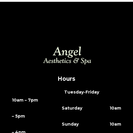
Hours
Tuesday-Friday
10am – 7pm
Saturday 10am
– 5pm
Sunday 10am
– 4pm