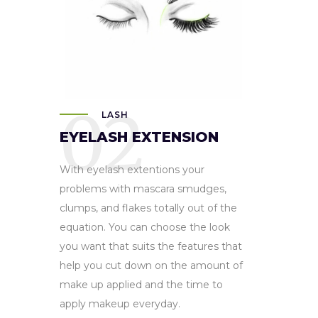
02
LASH
EYELASH EXTENSION
With eyelash extentions your
problems with mascara smudges,
clumps, and flakes totally out of the
equation. You can choose the look
you want that suits the features that
help you cut down on the amount of
make up applied and the time to
apply makeup everyday.